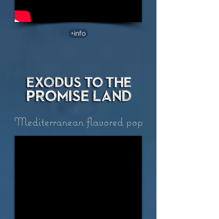
+info
Mediterranean flavored pop