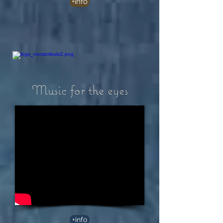
+info
Music for the eyes
+info