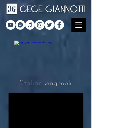
Italian songbook