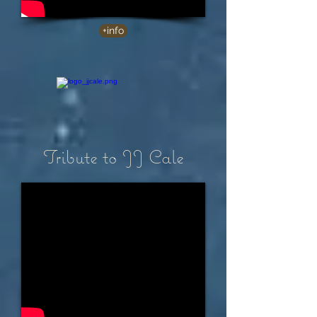
+info
Tribute to JJ Cale