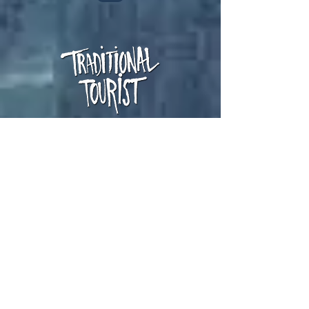
Cult band from 90's
+info