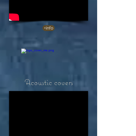
+info
Acoustic covers