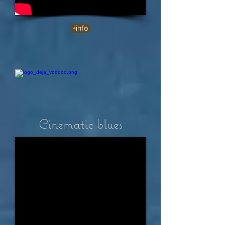
+info
Cinematic blues