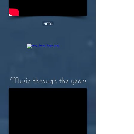
+info
Music through the years