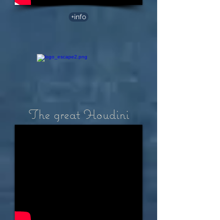
+info
The great Houdini