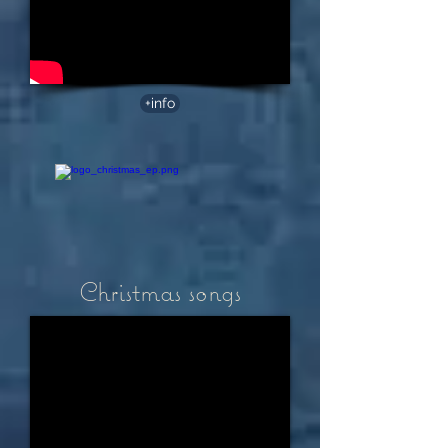
+info
Christmas songs