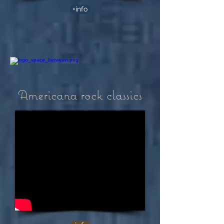
+info
Americana rock classics