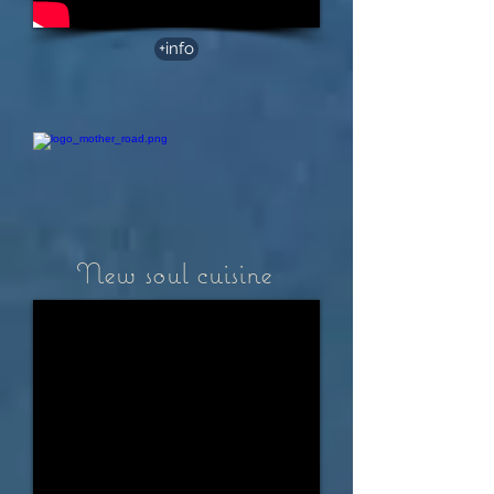
+info
New soul cuisine