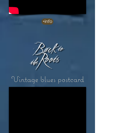
+info
Vintage blues postcard