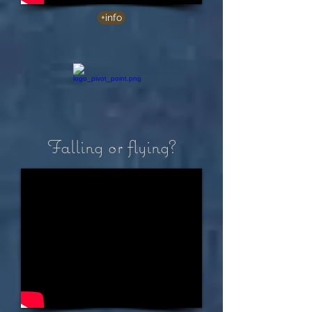
+info
Falling or flying?