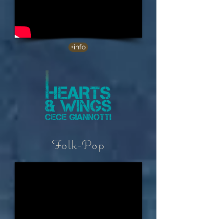
+info
Folk-Pop